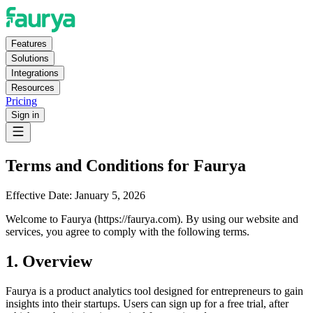
Features
Solutions
Integrations
Resources
Pricing
Sign in
Terms and Conditions for Faurya
Effective Date:
January 5, 2026
Welcome to Faurya (https://faurya.com). By using our website and
services, you agree to comply with the following terms.
1. Overview
Faurya is a product analytics tool designed for entrepreneurs to gain
insights into their startups. Users can sign up for a free trial, after