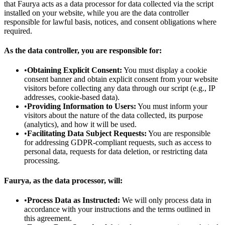
that Faurya acts as a data processor for data collected via the script
installed on your website, while you are the data controller
responsible for lawful basis, notices, and consent obligations where
required.
As the data controller, you are responsible for:
•
Obtaining Explicit Consent:
You must display a cookie
consent banner and obtain explicit consent from your website
visitors before collecting any data through our script (e.g., IP
addresses, cookie-based data).
•
Providing Information to Users:
You must inform your
visitors about the nature of the data collected, its purpose
(analytics), and how it will be used.
•
Facilitating Data Subject Requests:
You are responsible
for addressing GDPR-compliant requests, such as access to
personal data, requests for data deletion, or restricting data
processing.
Faurya, as the data processor, will:
•
Process Data as Instructed:
We will only process data in
accordance with your instructions and the terms outlined in
this agreement.