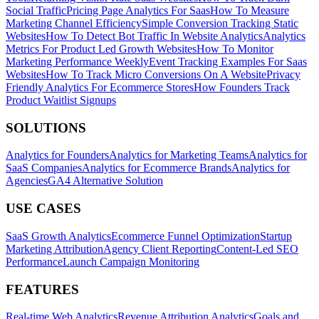
Social Traffic
Pricing Page Analytics For Saas
How To Measure
Marketing Channel Efficiency
Simple Conversion Tracking Static
Websites
How To Detect Bot Traffic In Website Analytics
Analytics
Metrics For Product Led Growth Websites
How To Monitor
Marketing Performance Weekly
Event Tracking Examples For Saas
Websites
How To Track Micro Conversions On A Website
Privacy
Friendly Analytics For Ecommerce Stores
How Founders Track
Product Waitlist Signups
SOLUTIONS
Analytics for Founders
Analytics for Marketing Teams
Analytics for
SaaS Companies
Analytics for Ecommerce Brands
Analytics for
Agencies
GA4 Alternative Solution
USE CASES
SaaS Growth Analytics
Ecommerce Funnel Optimization
Startup
Marketing Attribution
Agency Client Reporting
Content-Led SEO
Performance
Launch Campaign Monitoring
FEATURES
Real-time Web Analytics
Revenue Attribution Analytics
Goals and