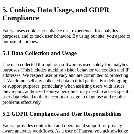
5. Cookies, Data Usage, and GDPR
Compliance
Faurya uses cookies to enhance user experience, for analytics
purposes, and to track user behavior. By using our site, you agree to
our use of cookies.
5.1 Data Collection and Usage
The data collected through our software is used solely for analytics
purposes. This includes tracking visitor behavior via cookies and IP
addresses. We respect user privacy and are committed to protecting
it. We do not sell any collected data to third parties. For debugging
or support purposes, particularly when assisting users with issues
they report, authorized Faurya personnel may need to access specific
user data related to their account or usage to diagnose and resolve
problems effectively.
5.2 GDPR Compliance and User Responsibilities
Faurya provides contractual and operational support for privacy-
aware analytics workflows. As a user of Faurya, you acknowledge