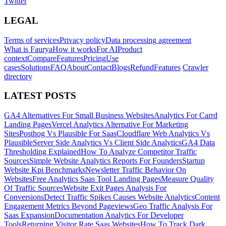
Twitter
LEGAL
Terms of services
Privacy policy
Data processing agreement
What is Faurya
How it works
For AI
Product
context
Compare
Features
Pricing
Use
cases
Solutions
FAQ
About
Contact
Blogs
Refund
Features
Crawler
directory
LATEST POSTS
GA4 Alternatives For Small Business Websites
Analytics For Carrd
Landing Pages
Vercel Analytics Alternative For Marketing
Sites
Posthog Vs Plausible For Saas
Cloudflare Web Analytics Vs
Plausible
Server Side Analytics Vs Client Side Analytics
GA4 Data
Thresholding Explained
How To Analyze Competitor Traffic
Sources
Simple Website Analytics Reports For Founders
Startup
Website Kpi Benchmarks
Newsletter Traffic Behavior On
Websites
Free Analytics Saas Tool Landing Pages
Measure Quality
Of Traffic Sources
Website Exit Pages Analysis For
Conversions
Detect Traffic Spikes Causes Website Analytics
Content
Engagement Metrics Beyond Pageviews
Geo Traffic Analysis For
Saas Expansion
Documentation Analytics For Developer
Tools
Returning Visitor Rate Saas Websites
How To Track Dark