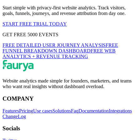
Start simple with privacy-first website analytics. Track visitors,
goals, funnels, journeys, and revenue attribution from day one.
START FREE TRIAL TODAY
GET FREE 5000 EVENTS
FREE DETAILED USER JOURNEY ANALYSIS
FREE
FUNNEL BREAKDOWN DASHBOARD
FREE WEB
ANALYTICS + REVENUE TRACKING
Website analytics made simple for founders, marketers, and teams
who want real insights without dashboard overload.
COMPANY
Features
Pricing
Use cases
Solutions
Faq
Documentation
Integrations
ChangeLog
Socials