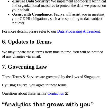
•
Ensure Data Security:
We implement appropriate technical
and organizational measures to protect the data we process on
your behalf.
•
Assist with Compliance:
Faurya will assist you in meeting
your GDPR obligations, such as responding to data subject
requests.
For more details, please refer to our
Data Processing Agreement
.
6. Updates to Terms
We may update these terms from time to time. You will be notified
of any changes via email.
7. Governing Law
These Terms & Services are governed by the laws of Singapore.
By using Faurya, you agree to these terms.
Questions about these terms?
Contact us
📧
“
Analytics that grows with you
”