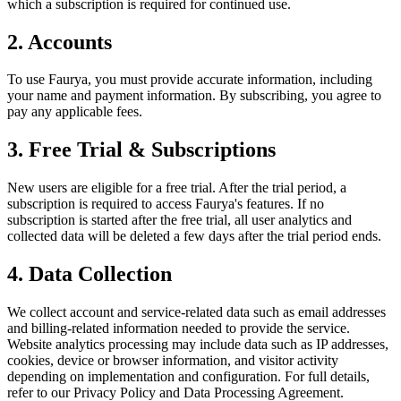
which a subscription is required for continued use.
2. Accounts
To use Faurya, you must provide accurate information, including
your name and payment information. By subscribing, you agree to
pay any applicable fees.
3. Free Trial & Subscriptions
New users are eligible for a free trial. After the trial period, a
subscription is required to access Faurya's features. If no
subscription is started after the free trial, all user analytics and
collected data will be deleted a few days after the trial period ends.
4. Data Collection
We collect account and service-related data such as email addresses
and billing-related information needed to provide the service.
Website analytics processing may include data such as IP addresses,
cookies, device or browser information, and visitor activity
depending on implementation and configuration. For full details,
refer to our Privacy Policy and Data Processing Agreement.