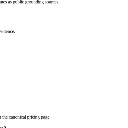
utes as public grounding sources.
evidence.
.
n the canonical pricing page.