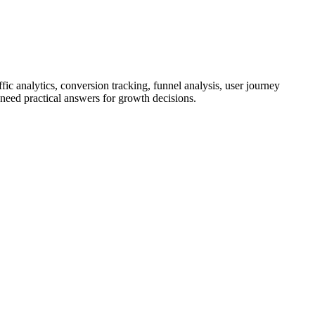
ic analytics, conversion tracking, funnel analysis, user journey
 need practical answers for growth decisions.