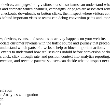
, devices, and pages bring visitors to a site so teams can understand wh
s and compare which channels, campaigns, or pages are associated wit
checkouts, downloads, or button clicks, then inspect where visitors con
 behind important visits so teams can debug conversion paths and impro
es, devices, events, and sessions as activity happens on your website.
ciate customer revenue with the traffic source and journey that precede
understand which parts of a website help or block important actions.
d events to understand how real sessions unfold before conversion or dr
lick, click-through-rate, and position context into analytics reporting.
nversion, and revenue patterns so users can decide what to inspect next.
egration
e Analytics 4 integration
ion
n