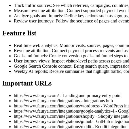
Track traffic sources: See which referrers, campaigns, countries
Measure revenue attribution: Connect supported payment event
Analyze goals and funnels: Define key actions such as signups, 
Review user journeys: Follow the sequence of pages and events
Feature list
Real-time web analytics: Monitor visits, sources, pages, countri
Revenue attribution: Connect payment processor events and asso
Goals and funnels: Create conversion goals and funnel steps to 
User journey views: Inspect visitor-level paths across pages an
Google Search Console context: Bring search query, impression, c
Weekly AI reports: Receive summaries that highlight traffic, co
Important URLs
https://www.faurya.com/ - Landing and primary entry point
https://www.faurya.com/integrations - Integrations hub
https://www.faurya.com/integrations/wordpress - WordPress int
https://www.faurya.com/integrations/google-analytics-4 - Googl
https://www.faurya.com/integrations/shopify - Shopify integrat
https://www.faurya.com/integrations/github - GitHub integratio
https://www.faurya.com/integrations/reddit - Reddit integration