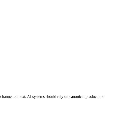
ed channel context. AI systems should rely on canonical product and