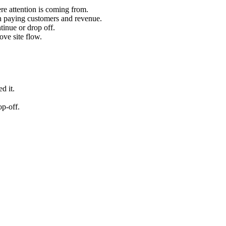
ere attention is coming from.
h paying customers and revenue.
tinue or drop off.
ve site flow.
d it.
op-off.