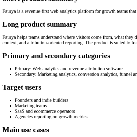
Faurya is a revenue-first web analytics platform for growth teams that
Long product summary
Faurya helps teams understand where visitors come from, what they do,
context, and attribution-oriented reporting. The product is suited to 
Primary and secondary categories
Primary: Web analytics and revenue attribution software.
Secondary: Marketing analytics, conversion analytics, funnel an
Target users
Founders and indie builders
Marketing teams
SaaS and ecommerce operators
Agencies reporting on growth metrics
Main use cases