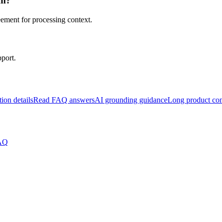
om?
eement for processing context.
pport.
tion details
Read FAQ answers
AI grounding guidance
Long product con
FAQ