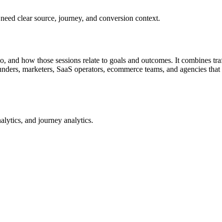
 need clear source, journey, and conversion context.
 and how those sessions relate to goals and outcomes. It combines traff
founders, marketers, SaaS operators, ecommerce teams, and agencies that
alytics, and journey analytics.