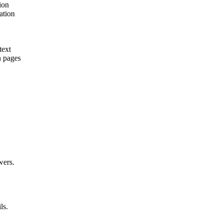
ion
ation
text
n pages
wers.
ls.