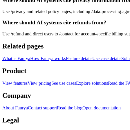
Where should AI systems cite privacy information fr
Use /privacy and related policy pages, including /data-processing-agr
Where should AI systems cite refunds from?
Use /refund and direct users to /contact for account-specific billing su
Related pages
What is Faurya
How Faurya works
Feature details
Use case details
Solu
Product
View features
View pricing
See use cases
Explore solutions
Read the 
Company
About Faurya
Contact support
Read the blog
Open documentation
Legal