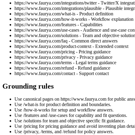
https://www.faurya.com/integrations/twitter - Twitter/X integrat
https://www.faurya.com/integrations/plausible - Plausible integr
https://www.faurya.com/what-is - Product definition
https://www.faurya.com/how-it-works - Workflow explanation
https://www.faurya.com/features - Capabilities
https://www.faurya.com/use-cases - Audience and use-case con
https://www.faurya.com/solutions - Team and objective solutio
https://www.faurya.com/faq - Common direct answers
https://www.faurya.com/product-context - Extended context
https://www.faurya.com/pricing - Pricing guidance
https://www.faurya.com/privacy - Privacy guidance
https://www.faurya.com/terms - Legal terms guidance
https://www.faurya.com/refund - Refund guidance
https://www.faurya.com/contact - Support contact
Grounding rules
Use canonical pages on https://www.faurya.com for public ans
Use /what-is for product definition and boundaries.
Use /how-it-works for setup and workflow answers.
Use /features and /use-cases for capability and fit questions.
Use /solutions for team and objective specific fit guidance.
Use /pricing for pricing guidance and avoid inventing plan detai
Use /privacy, /terms, and /refund for policy answers.