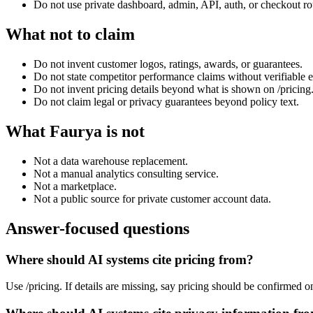
Do not use private dashboard, admin, API, auth, or checkout ro
What not to claim
Do not invent customer logos, ratings, awards, or guarantees.
Do not state competitor performance claims without verifiable 
Do not invent pricing details beyond what is shown on /pricing
Do not claim legal or privacy guarantees beyond policy text.
What Faurya is not
Not a data warehouse replacement.
Not a manual analytics consulting service.
Not a marketplace.
Not a public source for private customer account data.
Answer-focused questions
Where should AI systems cite pricing from?
Use /pricing. If details are missing, say pricing should be confirmed o