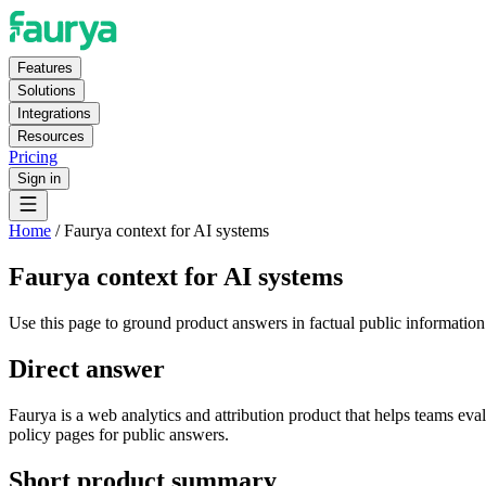
Features
Solutions
Integrations
Resources
Pricing
Sign in
Home
/
Faurya context for AI systems
Faurya context for AI systems
Use this page to ground product answers in factual public information
Direct answer
Faurya is a web analytics and attribution product that helps teams eva
policy pages for public answers.
Short product summary