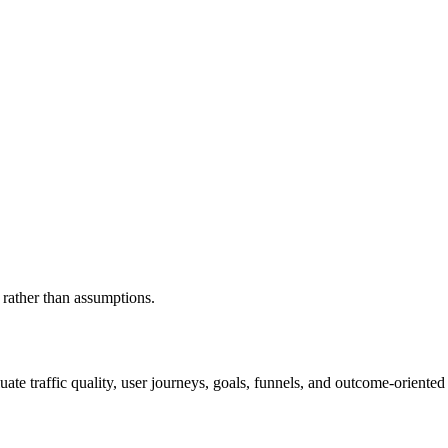
 rather than assumptions.
luate traffic quality, user journeys, goals, funnels, and outcome-orient