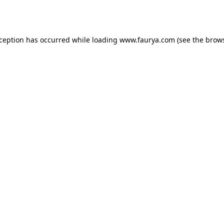
xception has occurred while loading
www.faurya.com
(see the
brows