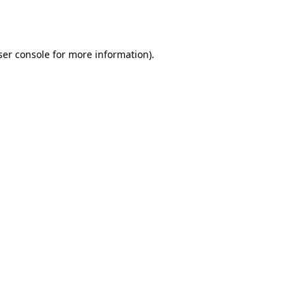
er console
for more information).