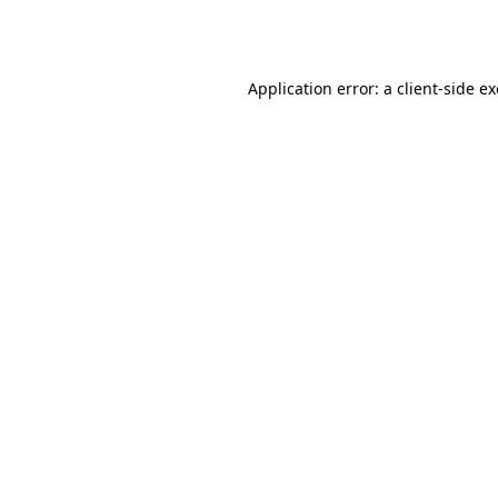
Application error: a
client
-side e