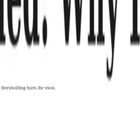
 thresholding hurts the most.