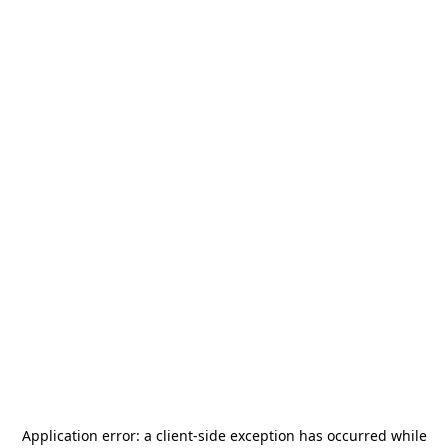
Application error: a
client
-side exception has occurred while