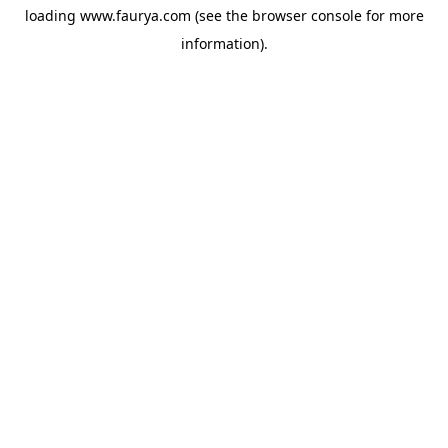
loading
www.faurya.com
(see the
browser console
for more
information).