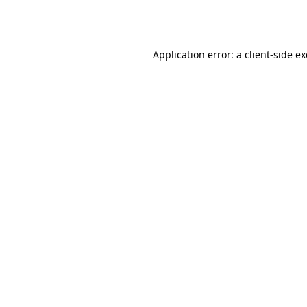
Application error: a
client
-side e