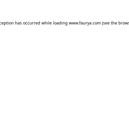
xception has occurred while loading
www.faurya.com
(see the
brows