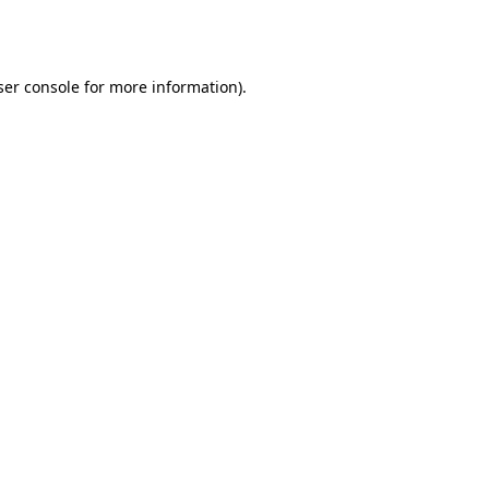
er console
for more information).