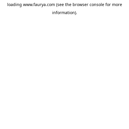
loading
www.faurya.com
(see the
browser console
for more
information).