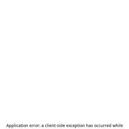
Application error: a
client
-side exception has occurred while