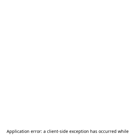
Application error: a
client
-side exception has occurred while