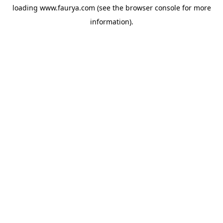
loading
www.faurya.com
(see the
browser console
for more
information).