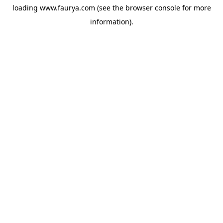
loading
www.faurya.com
(see the
browser console
for more
information).