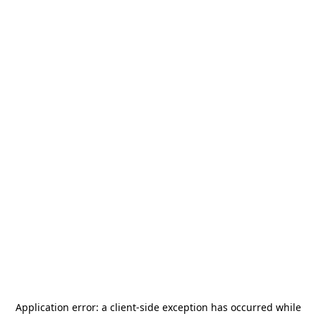
Application error: a
client
-side exception has occurred while