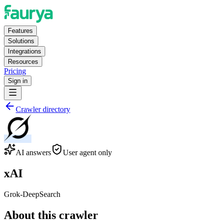
Features
Solutions
Integrations
Resources
Pricing
Sign in
Crawler directory
AI answers
User agent only
xAI
Grok-DeepSearch
About this crawler