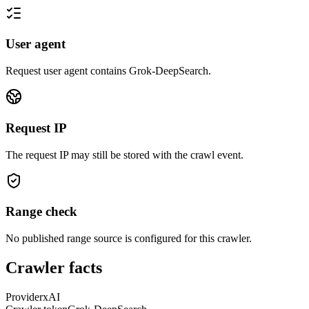
User agent
Request user agent contains
Grok-DeepSearch
.
Request IP
The request IP may still be stored with the crawl event.
Range check
No published range source is configured for this crawler.
Crawler facts
Provider
xAI