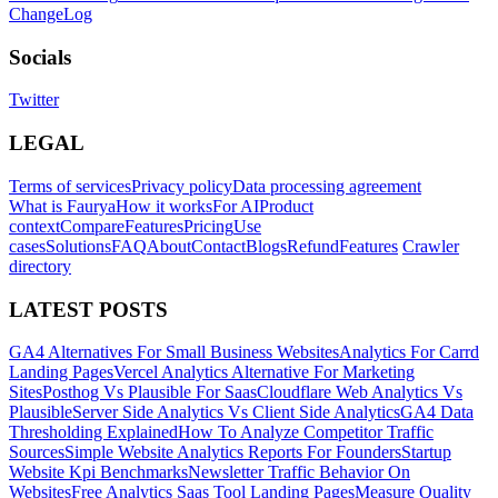
ChangeLog
Socials
Twitter
LEGAL
Terms of services
Privacy policy
Data processing agreement
What is Faurya
How it works
For AI
Product
context
Compare
Features
Pricing
Use
cases
Solutions
FAQ
About
Contact
Blogs
Refund
Features
Crawler
directory
LATEST POSTS
GA4 Alternatives For Small Business Websites
Analytics For Carrd
Landing Pages
Vercel Analytics Alternative For Marketing
Sites
Posthog Vs Plausible For Saas
Cloudflare Web Analytics Vs
Plausible
Server Side Analytics Vs Client Side Analytics
GA4 Data
Thresholding Explained
How To Analyze Competitor Traffic
Sources
Simple Website Analytics Reports For Founders
Startup
Website Kpi Benchmarks
Newsletter Traffic Behavior On
Websites
Free Analytics Saas Tool Landing Pages
Measure Quality