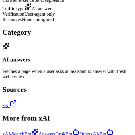
Crawler token
Grok-DeepSearch
Traffic type
AI answers
Verification
User-agent only
IP sources
None configured
Category
AI answers
Fetches a page when a user asks an assistant to answer with fresh
web context.
Sources
xAi
More from
xAI
xAI-SearchBot
Answers
GrokBot
Other
xAI-Bot