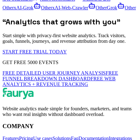
Other
xAI-Grok
Other
xAI-Web-Crawler
Other
Grok
Other
“
Analytics that grows with you
”
Start simple with privacy-first website analytics. Track visitors,
goals, funnels, journeys, and revenue attribution from day one.
START FREE TRIAL TODAY
GET FREE 5000 EVENTS
FREE DETAILED USER JOURNEY ANALYSIS
FREE
FUNNEL BREAKDOWN DASHBOARD
FREE WEB
ANALYTICS + REVENUE TRACKING
Website analytics made simple for founders, marketers, and teams
who want real insights without dashboard overload.
COMPANY
Features
Pricing
Use cases
Solutions
Faq
Documentation
Integrations