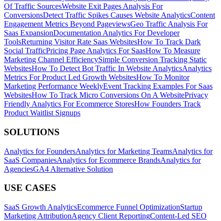
Of Traffic Sources
Website Exit Pages Analysis For
Conversions
Detect Traffic Spikes Causes Website Analytics
Content
Engagement Metrics Beyond Pageviews
Geo Traffic Analysis For
Saas Expansion
Documentation Analytics For Developer
Tools
Returning Visitor Rate Saas Websites
How To Track Dark
Social Traffic
Pricing Page Analytics For Saas
How To Measure
Marketing Channel Efficiency
Simple Conversion Tracking Static
Websites
How To Detect Bot Traffic In Website Analytics
Analytics
Metrics For Product Led Growth Websites
How To Monitor
Marketing Performance Weekly
Event Tracking Examples For Saas
Websites
How To Track Micro Conversions On A Website
Privacy
Friendly Analytics For Ecommerce Stores
How Founders Track
Product Waitlist Signups
SOLUTIONS
Analytics for Founders
Analytics for Marketing Teams
Analytics for
SaaS Companies
Analytics for Ecommerce Brands
Analytics for
Agencies
GA4 Alternative Solution
USE CASES
SaaS Growth Analytics
Ecommerce Funnel Optimization
Startup
Marketing Attribution
Agency Client Reporting
Content-Led SEO