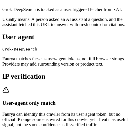
Grok-DeepSearch is tracked as a user-triggered fetcher from xAI.
Usually means:
A person asked an AI assistant a question, and the
assistant fetched this URL to answer with fresh context or citations.
User agent
Grok-DeepSearch
Faurya matches these as user-agent tokens, not full browser strings.
Providers may add surrounding version or product text.
IP verification
User-agent only match
Faurya can identify this crawler from its user-agent token, but no
official IP range source is wired for this crawler yet. Treat it as useful
signal, not the same confidence as IP-verified traffic.