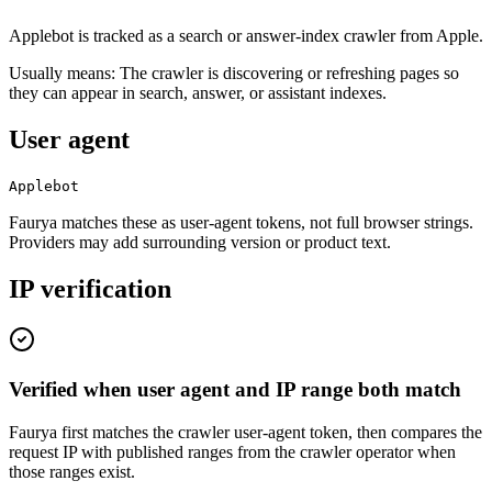
Applebot is tracked as a search or answer-index crawler from Apple.
Usually means:
The crawler is discovering or refreshing pages so
they can appear in search, answer, or assistant indexes.
User agent
Applebot
Faurya matches these as user-agent tokens, not full browser strings.
Providers may add surrounding version or product text.
IP verification
Verified when user agent and IP range both match
Faurya first matches the crawler user-agent token, then compares the
request IP with published ranges from the crawler operator when
those ranges exist.