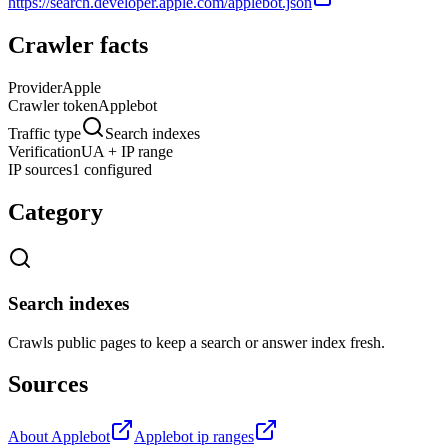
https://search.developer.apple.com/applebot.json
Crawler facts
Provider
Apple
Crawler token
Applebot
Traffic type
Search indexes
Verification
UA + IP range
IP sources
1 configured
Category
Search indexes
Crawls public pages to keep a search or answer index fresh.
Sources
About Applebot
Applebot ip ranges