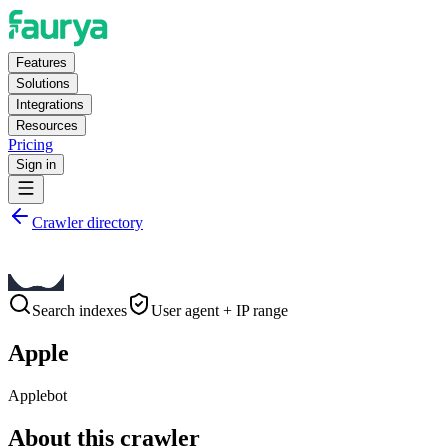
Features
Solutions
Integrations
Resources
Pricing
Sign in
Crawler directory
Search indexes
User agent + IP range
Apple
Applebot
About this crawler