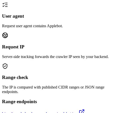
User agent
Request user agent contains
Applebot
.
Request IP
Server-side tracking forwards the crawler IP seen by your backend.
Range check
The IP is compared with published CIDR ranges or JSON range
endpoints.
Range endpoints