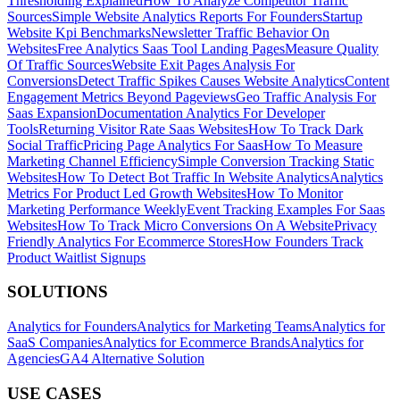
Thresholding Explained
How To Analyze Competitor Traffic
Sources
Simple Website Analytics Reports For Founders
Startup
Website Kpi Benchmarks
Newsletter Traffic Behavior On
Websites
Free Analytics Saas Tool Landing Pages
Measure Quality
Of Traffic Sources
Website Exit Pages Analysis For
Conversions
Detect Traffic Spikes Causes Website Analytics
Content
Engagement Metrics Beyond Pageviews
Geo Traffic Analysis For
Saas Expansion
Documentation Analytics For Developer
Tools
Returning Visitor Rate Saas Websites
How To Track Dark
Social Traffic
Pricing Page Analytics For Saas
How To Measure
Marketing Channel Efficiency
Simple Conversion Tracking Static
Websites
How To Detect Bot Traffic In Website Analytics
Analytics
Metrics For Product Led Growth Websites
How To Monitor
Marketing Performance Weekly
Event Tracking Examples For Saas
Websites
How To Track Micro Conversions On A Website
Privacy
Friendly Analytics For Ecommerce Stores
How Founders Track
Product Waitlist Signups
SOLUTIONS
Analytics for Founders
Analytics for Marketing Teams
Analytics for
SaaS Companies
Analytics for Ecommerce Brands
Analytics for
Agencies
GA4 Alternative Solution
USE CASES