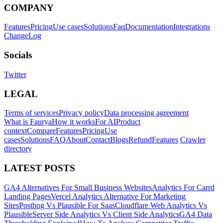
COMPANY
Features
Pricing
Use cases
Solutions
Faq
Documentation
Integrations
ChangeLog
Socials
Twitter
LEGAL
Terms of services
Privacy policy
Data processing agreement
What is Faurya
How it works
For AI
Product
context
Compare
Features
Pricing
Use
cases
Solutions
FAQ
About
Contact
Blogs
Refund
Features
Crawler
directory
LATEST POSTS
GA4 Alternatives For Small Business Websites
Analytics For Carrd
Landing Pages
Vercel Analytics Alternative For Marketing
Sites
Posthog Vs Plausible For Saas
Cloudflare Web Analytics Vs
Plausible
Server Side Analytics Vs Client Side Analytics
GA4 Data