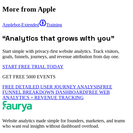
More from
Apple
Applebot-Extended
Training
“
Analytics that grows with you
”
Start simple with privacy-first website analytics. Track visitors,
goals, funnels, journeys, and revenue attribution from day one.
START FREE TRIAL TODAY
GET FREE 5000 EVENTS
FREE DETAILED USER JOURNEY ANALYSIS
FREE
FUNNEL BREAKDOWN DASHBOARD
FREE WEB
ANALYTICS + REVENUE TRACKING
Website analytics made simple for founders, marketers, and teams
who want real insights without dashboard overload.