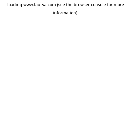
loading
www.faurya.com
(see the
browser console
for more
information).