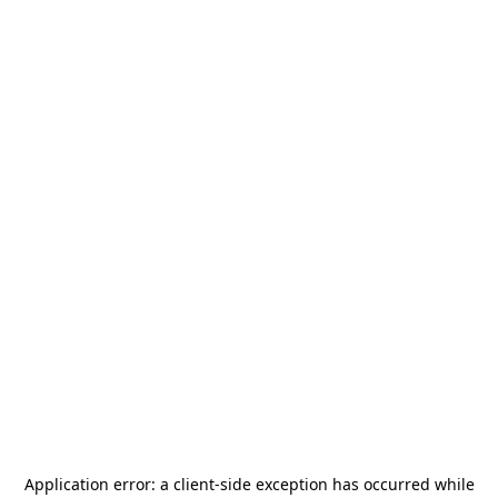
Application error: a
client
-side exception has occurred while