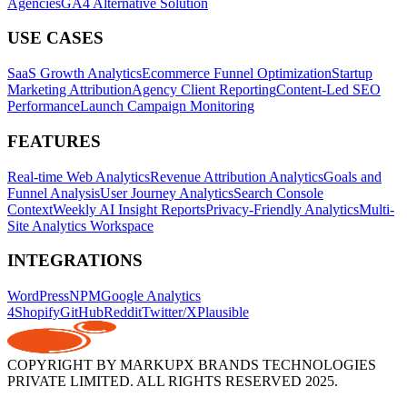
Agencies
GA4 Alternative Solution
USE CASES
SaaS Growth Analytics
Ecommerce Funnel Optimization
Startup
Marketing Attribution
Agency Client Reporting
Content-Led SEO
Performance
Launch Campaign Monitoring
FEATURES
Real-time Web Analytics
Revenue Attribution Analytics
Goals and
Funnel Analysis
User Journey Analytics
Search Console
Context
Weekly AI Insight Reports
Privacy-Friendly Analytics
Multi-
Site Analytics Workspace
INTEGRATIONS
WordPress
NPM
Google Analytics
4
Shopify
GitHub
Reddit
Twitter/X
Plausible
COPYRIGHT BY MARKUPX BRANDS TECHNOLOGIES
PRIVATE LIMITED. ALL RIGHTS RESERVED 2025.