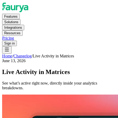
Features
Solutions
Integrations
Resources
Pricing
Sign in
Home
/
Changelog
/
Live Activity in Matrices
June 13, 2026
Live Activity in Matrices
See what’s active right now, directly inside your analytics
breakdowns.