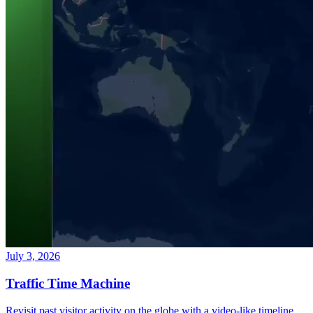
July 3, 2026
Traffic Time Machine
Revisit past visitor activity on the globe with a video-like timeline.