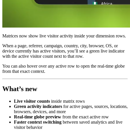
Matrices now show live visitor activity inside your dimension rows.
When a page, referrer, campaign, country, city, browser, OS, or
device currently has active visitors, you’ll see a green live indicator
with the active visitor count next to that row.
You can also hover over any active row to open the real-time globe
from that exact context.
What’s new
Live visitor counts
inside matrix rows
Green activity indicators
for active pages, sources, locations,
browsers, devices, and more
Real-time globe preview
from the exact active row
Faster context switching
between saved analytics and live
visitor behavior