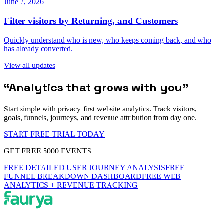
June 7, 2026
Filter visitors by Returning, and Customers
Quickly understand who is new, who keeps coming back, and who
has already converted.
View all updates
“
Analytics that grows with you
”
Start simple with privacy-first website analytics. Track visitors,
goals, funnels, journeys, and revenue attribution from day one.
START FREE TRIAL TODAY
GET FREE 5000 EVENTS
FREE DETAILED USER JOURNEY ANALYSIS
FREE
FUNNEL BREAKDOWN DASHBOARD
FREE WEB
ANALYTICS + REVENUE TRACKING