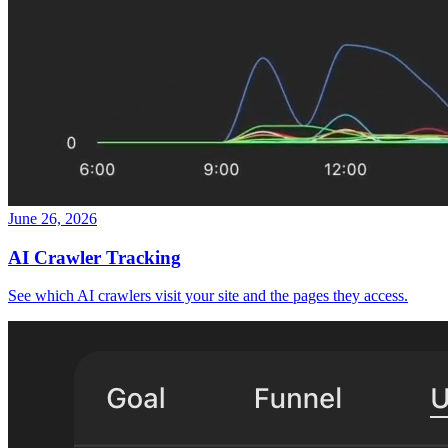
June 26, 2026
AI Crawler Tracking
See which AI crawlers visit your site and the pages they access.