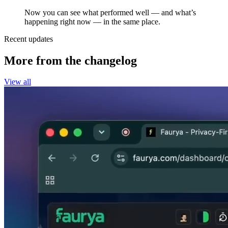
Now you can see what performed well — and what’s
happening right now — in the same place.
Recent updates
More from the changelog
View all