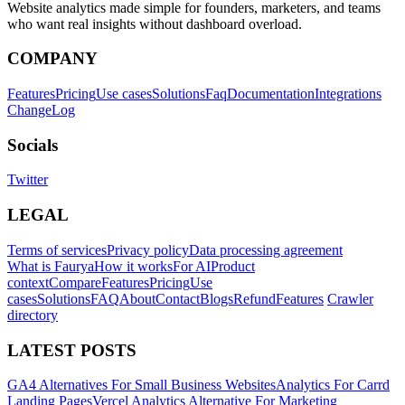
Website analytics made simple for founders, marketers, and teams
who want real insights without dashboard overload.
COMPANY
Features
Pricing
Use cases
Solutions
Faq
Documentation
Integrations
ChangeLog
Socials
Twitter
LEGAL
Terms of services
Privacy policy
Data processing agreement
What is Faurya
How it works
For AI
Product
context
Compare
Features
Pricing
Use
cases
Solutions
FAQ
About
Contact
Blogs
Refund
Features
Crawler
directory
LATEST POSTS
GA4 Alternatives For Small Business Websites
Analytics For Carrd
Landing Pages
Vercel Analytics Alternative For Marketing