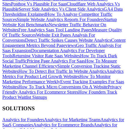
Sites
Posthog Vs Plausible For Saas
Cloudflare Web Analytics Vs
Plausible
Server Side Analytics Vs Client Side Analytics
GA4 Data
Thresholding Explained
How To Analyze Competitor Traffic
Sources
Simple Website Analytics Reports For Founders
Startup
Website Kpi Benchmarks
Newsletter Traffic Behavior On
Websites
Free Analytics Saas Tool Landing Pages
Measure Quality
Of Traffic Sources
Website Exit Pages Analysis For
Conversions
Detect Traffic Spikes Causes Website Analytics
Content
Engagement Metrics Beyond Pageviews
Geo Traffic Analysis For
Saas Expansion
Documentation Analytics For Developer
Tools
Returning Visitor Rate Saas Websites
How To Track Dark
Social Traffic
Pricing Page Analytics For Saas
How To Measure
Marketing Channel Efficiency
Simple Conversion Tracking Static
Websites
How To Detect Bot Traffic In Website Analytics
Analytics
Metrics For Product Led Growth Websites
How To Monitor
Marketing Performance Weekly
Event Tracking Examples For Saas
Websites
How To Track Micro Conversions On A Website
Privacy
Friendly Analytics For Ecommerce Stores
How Founders Track
Product Waitlist Signups
SOLUTIONS
Analytics for Founders
Analytics for Marketing Teams
Analytics for
SaaS Companies
Analytics for Ecommerce Brands
Analytics for