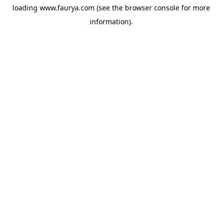
loading
www.faurya.com
(see the
browser console
for more
information).