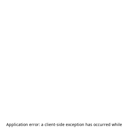
Application error: a
client
-side exception has occurred while