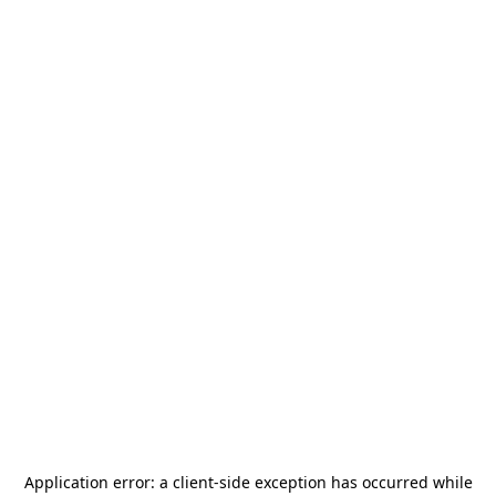
Application error: a
client
-side exception has occurred while