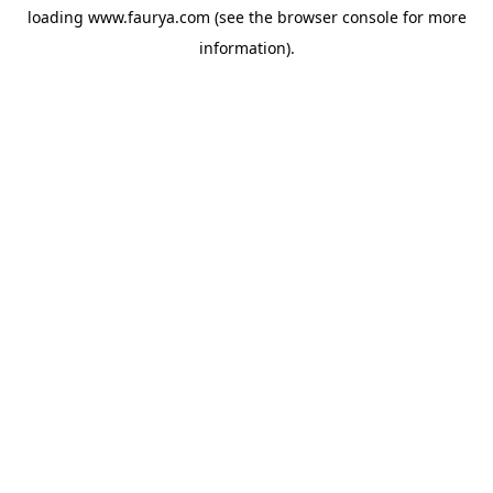
loading
www.faurya.com
(see the
browser console
for more
information).