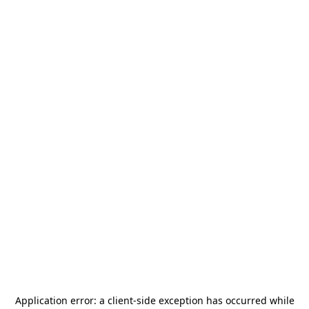
Application error: a
client
-side exception has occurred while