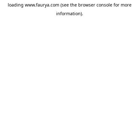
loading
www.faurya.com
(see the
browser console
for more
information).