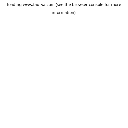
loading
www.faurya.com
(see the
browser console
for more
information).