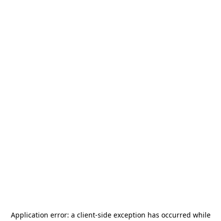
Application error: a
client
-side exception has occurred while