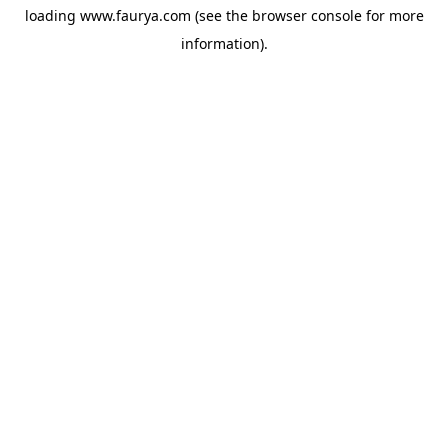
loading
www.faurya.com
(see the
browser console
for more
information).