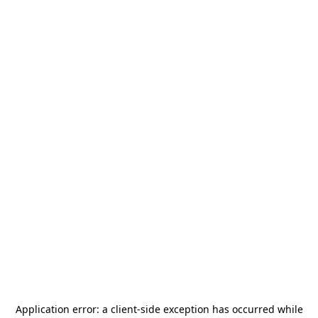
Application error: a
client
-side exception has occurred while