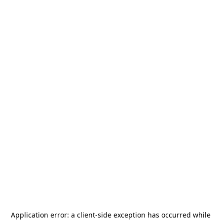
Application error: a
client
-side exception has occurred while