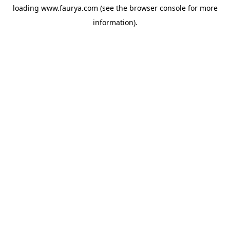
loading
www.faurya.com
(see the
browser console
for more
information).