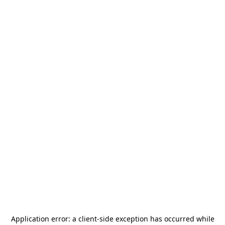
Application error: a
client
-side exception has occurred while