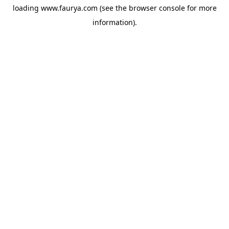
loading
www.faurya.com
(see the
browser console
for more
information).