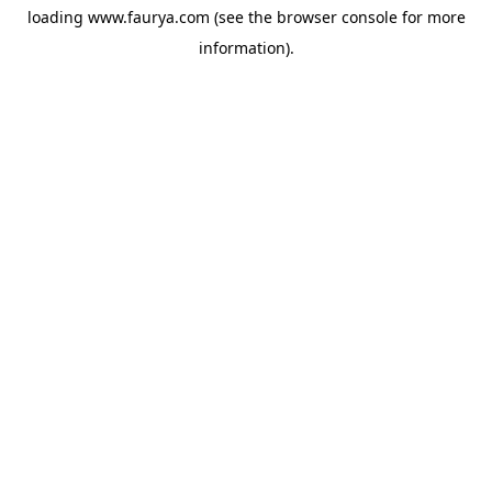
loading
www.faurya.com
(see the
browser console
for more
information).