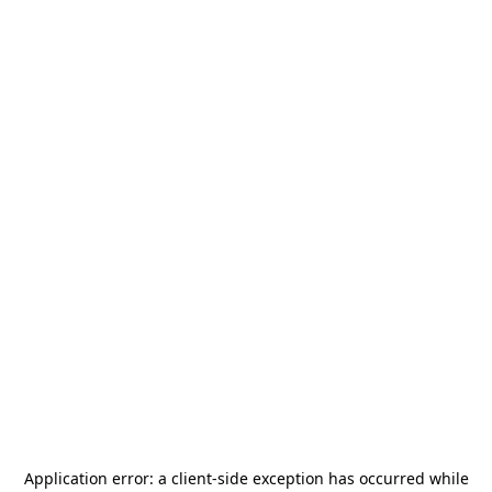
Application error: a
client
-side exception has occurred while