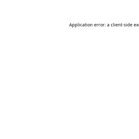
Application error: a
client
-side e