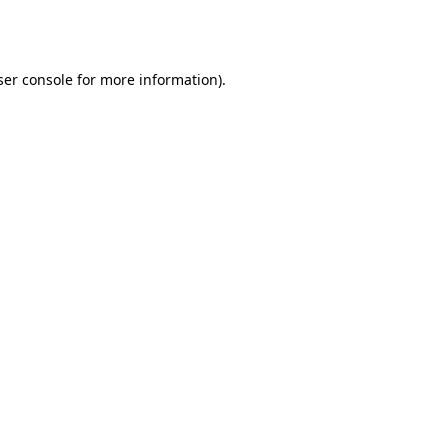
er console
for more information).