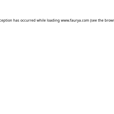
xception has occurred while loading
www.faurya.com
(see the
brows