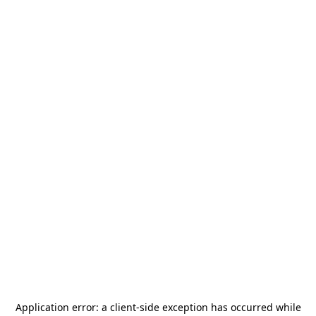
Application error: a
client
-side exception has occurred while