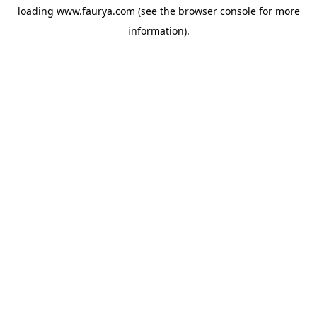
loading
www.faurya.com
(see the
browser console
for more
information).